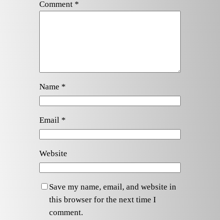
Comment
*
Name
*
Email
*
Website
Save my name, email, and website in
this browser for the next time I
comment.