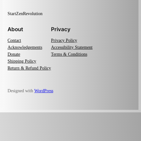
StartZenRevolution
About
Privacy
Contact
Privacy Policy
Acknowledgements
Accessibility Statement
Donate
Terms & Conditions
Shipping Policy
Return & Refund Policy
Designed with
WordPress