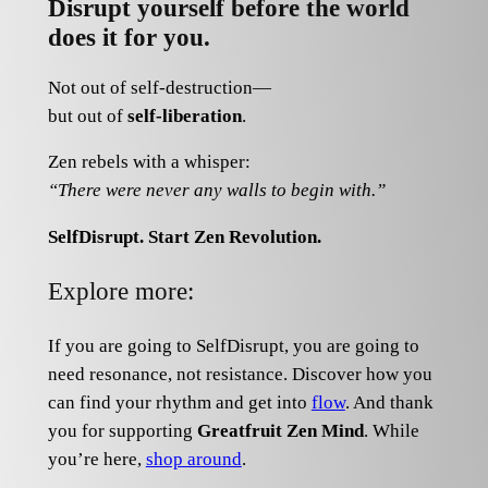
Disrupt yourself before the world
does it for you.
Not out of self-destruction—
but out of
self-liberation
.
Zen rebels with a whisper:
“There were never any walls to begin with.”
SelfDisrupt.
Start Zen Revolution.
Explore more:
If you are going to SelfDisrupt, you are going to
need resonance, not resistance. Discover how you
can find your rhythm and get into
flow
. And thank
you for supporting
Greatfruit Zen Mind
. While
you’re here,
shop around
.