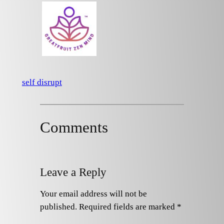
self disrupt
Comments
Leave a Reply
Your email address will not be
published.
Required fields are marked
*