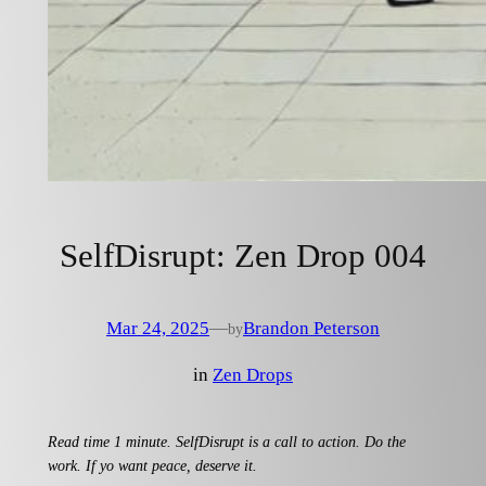
SelfDisrupt: Zen Drop 004
Mar 24, 2025
—
Brandon Peterson
by
in
Zen Drops
Read time 1 minute. SelfDisrupt is a call to action. Do the
work. If yo want peace, deserve it.