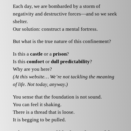
Each day, we are bombarded by a storm of
negativity and destructive forces—and so we seek
shelter.
Our solution: construct a mental fortress.
But what is the true nature of this confinement?
Is this a
castle
or a
prison
?
Is this
comfort
or
dull predictability
?
Why are you here?
(At this website… We’re not tackling the meaning
of life. Not today, anyway.)
You sense that the foundation is not sound.
You can feel it shaking.
There is a thread that is loose.
It is begging to be pulled.