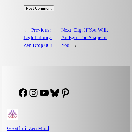
←
Previous:
Next:
Dig, If You Will,
Lightbulbing:
An Ego: The Shape of
Zen Drop 003
You
→
Facebook
Instagram
YouTube
Bluesky
Pinterest
Greatfruit Zen Mind