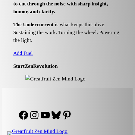
to cut through the noise with sharp insight,
humor, and clarity.
The Undercurrent
is what keeps this alive.
Sustaining the work. Turning the wheel. Powering
the light.
Add Fuel
StartZenRevolution
Facebook
Instagram
YouTube
Bluesky
Pinterest