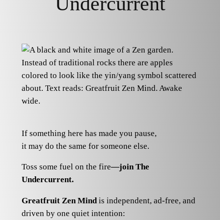
Undercurrent
If something here has made you pause,
it may do the same for someone else.
Toss some fuel on the fire
—join The
Undercurrent.
Greatfruit Zen Mind
is independent, ad-free, and
driven by one quiet intention: