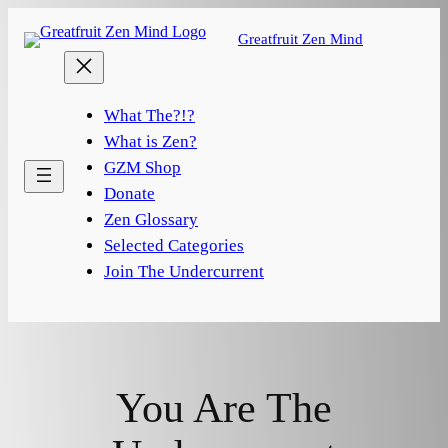
Skip
Greatfruit Zen Mind
to
content
What The?!?
What is Zen?
GZM Shop
Donate
Zen Glossary
Selected Categories
Join The Undercurrent
You Are The