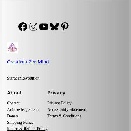
Facebook
Instagram
YouTube
Bluesky
Pinterest
Greatfruit Zen Mind
StartZenRevolution
About
Privacy
Contact
Privacy Policy
Acknowledgements
Accessibility Statement
Donate
Terms & Conditions
Shipping Policy
Return & Refund Policy