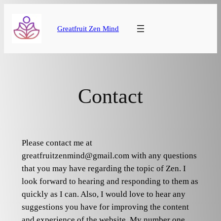
Skip
to
Greatfruit Zen Mind
content
Contact
Please contact me at
greatfruitzenmind@gmail.com with any questions
that you may have regarding the topic of Zen. I
look forward to hearing and responding to them as
quickly as I can. Also, I would love to hear any
suggestions you have for improving the content
and experience of the website. My number one