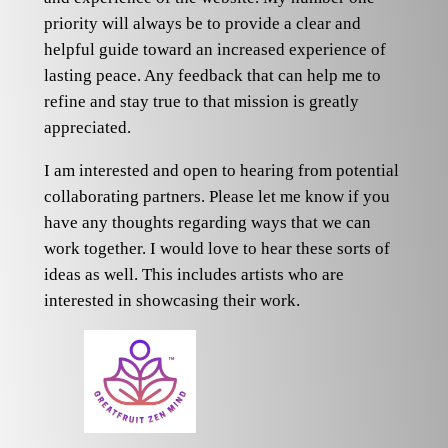
priority will always be to provide a clear and
helpful guide toward an increased experience of
lasting peace. Any feedback that can help me to
refine and stay true to that mission is greatly
appreciated.
I am interested and open to hearing from potential
collaborating partners. Please let me know if you
have any thoughts regarding ways that we can
work together. I would love to hear these sorts of
ideas as well. This includes artists who are
interested in showcasing their work.