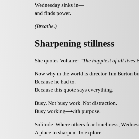
Wednesday sinks in—
and finds power.
(Breathe.)
Sharpening stillness
She quotes Voltaire:
“The happiest of all lives i
Now why in the world is director Tim Burton bu
Because he had to.
Because this quote says everything.
Busy. Not busy work. Not distraction.
Busy working—with purpose.
Solitude. Where others fear loneliness, Wednes
A place to sharpen. To explore.