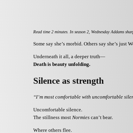
Read time 2 minutes. In season 2, Wednesday Addams sharpens
Some say she’s morbid. Others say she’s just 
Underneath it all, a deeper truth—
Death is beauty unfolding.
Silence as strength
“I’m most comfortable with uncomfortable si
Uncomfortable silence.
The stillness most
Normies
can’t bear.
Where others flee.