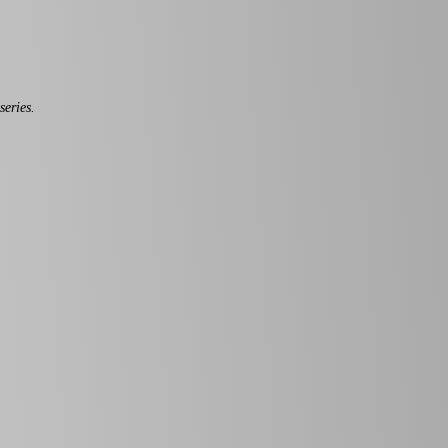
series.