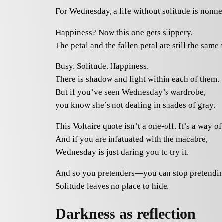
For Wednesday, a life without solitude is nonne
Happiness? Now this one gets slippery.
The petal and the fallen petal are still the same 
Busy. Solitude. Happiness.
There is shadow and light within each of them.
But if you’ve seen Wednesday’s wardrobe,
you know she’s not dealing in shades of gray.
This Voltaire quote isn’t a one-off. It’s a way of 
And if you are infatuated with the macabre,
Wednesday is just daring you to try it.
And so you pretenders—you can stop pretendi
Solitude leaves no place to hide.
Darkness as reflection