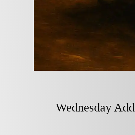
Wednesday Adda