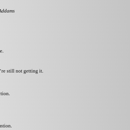
 Addams
e.
re still not getting it.
tion.
ntion.