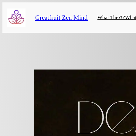
Skip
to
Greatfruit Zen Mind
What The?!?
What
content