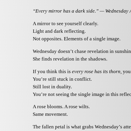
“Every mirror has a dark side.” — Wednesday
A mirror to see yourself clearly.
Light and dark reflecting.
Not opposites. Elements of a single image.
Wednesday doesn’t chase revelation in sunshin
She finds revelation in the shadows.
If you think this is
every rose has its thorn,
you’
You’re still stuck in conflict.
Still lost in duality.
You’re not seeing the single image in this reflec
A rose blooms. A rose wilts.
Same movement.
The fallen petal is what grabs Wednesday’s atte