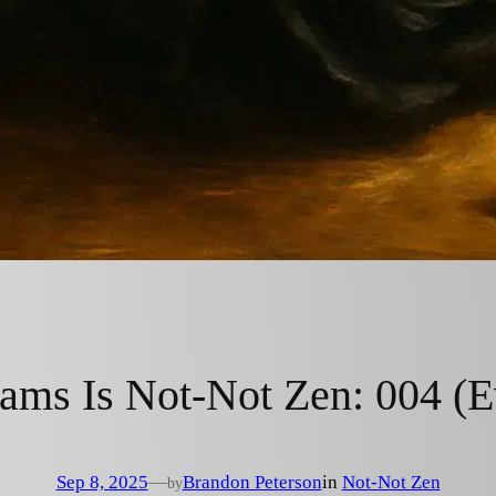
ms Is Not-Not Zen: 004 (Ev
Sep 8, 2025
—
Brandon Peterson
in
Not-Not Zen
by