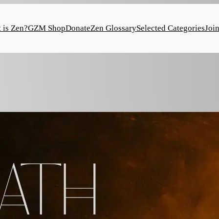
 is Zen?
GZM Shop
Donate
Zen Glossary
Selected Categories
Joi