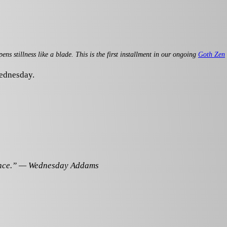
 stillness like a blade. This is the first installment in our ongoing
Goth Zen
Wednesday.
lence.” — Wednesday Addams