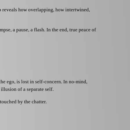
ep reveals how overlapping, how intertwined,
pse, a pause, a flash. In the end, true peace of
e ego, is lost in self-concern. In no-mind,
illusion of a separate self.
touched by the chatter.