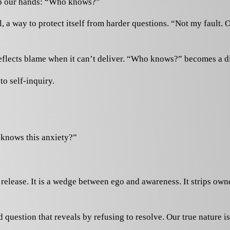
 up our hands: “Who knows?”
issal, a way to protect itself from harder questions. “Not my faul
n deflects blame when it can’t deliver. “Who knows?” becomes a 
to self-inquiry.
 knows this anxiety?”
s release. It is a wedge between ego and awareness. It strips ow
stion that reveals by refusing to resolve. Our true nature is