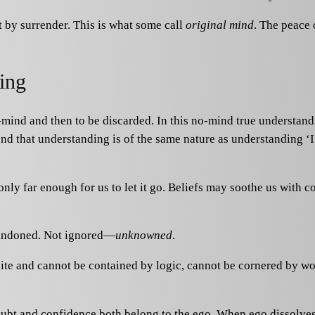
ut by surrender. This is what some call
original mind
. The peace 
ing
-mind and then to be discarded. In this no-mind true understan
nd that understanding is of the same nature as understanding ‘
ly far enough for us to let it go. Beliefs may soothe us with con
abandoned. Not ignored—
unknowned
.
finite and cannot be contained by logic, cannot be cornered by wo
t and confidence both belong to the ego. When ego dissolves, 