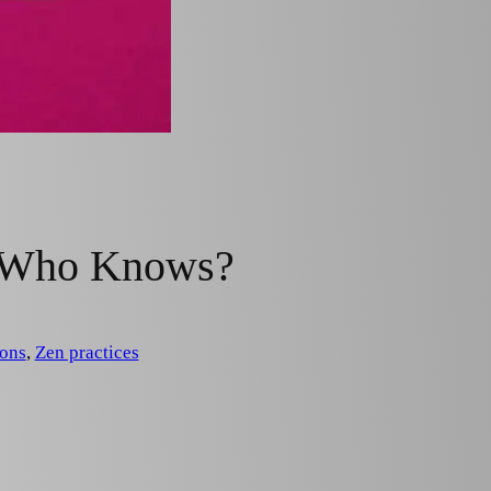
: Who Knows?
ons
, 
Zen practices