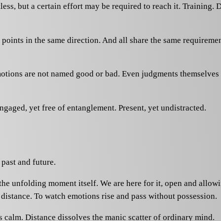
ss, but a certain effort may be required to reach it. Training. D
points in the same direction. And all share the same requirem
motions are not named good or bad. Even judgments themselves d
 engaged, yet free of entanglement. Present, yet undistracted.
 past and future.
s the unfolding moment itself. We are here for it, open and allo
 distance. To watch emotions rise and pass without possession.
s calm. Distance dissolves the manic scatter of ordinary mind.