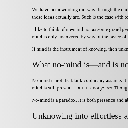
We have been winding our way through the endle
these ideas actually are. Such is the case with 
I like to think of no-mind not as some grand per
mind is only uncovered by way of the peace of
If mind is the instrument of knowing, then unkn
What no-mind is—and is no
No-mind is not the blank void many assume. It’s
mind is still present—but it is not
yours
. Though
No-mind is a paradox. It is both presence and 
Unknowing into effortless 