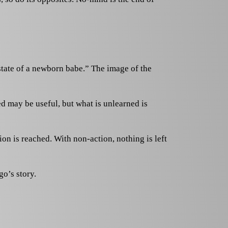
state of a newborn babe.” The image of the
ed may be useful, but what is unlearned is
on is reached. With non-action, nothing is left
go’s story.