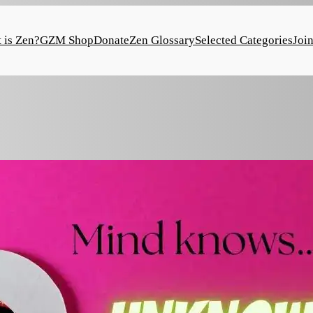
 is Zen?
GZM Shop
Donate
Zen Glossary
Selected Categories
Joi