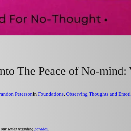
nto The Peace of No-mind
randon Peterson
in
Foundations
, 
Observing Thoughts and Emoti
 our series regarding
paradox
.