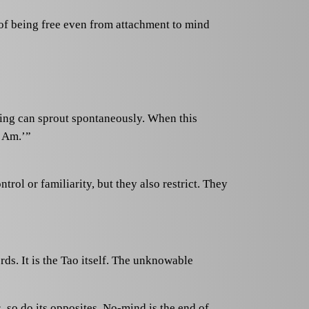
of being free even from attachment to mind
ding can sprout spontaneously. When this
I Am.’”
trol or familiarity, but they also restrict. They
rds. It is the Tao itself. The unknowable
so do its opposites. No-mind is the end of