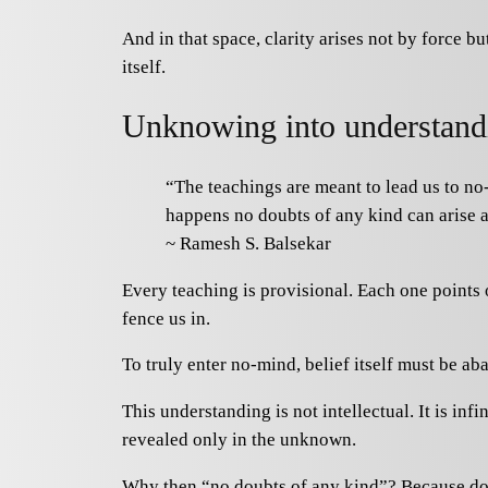
And in that space, clarity arises not by force b
itself.
Unknowing into understand
“The teachings are meant to lead us to no
happens no doubts of any kind can arise a
~ Ramesh S. Balsekar
Every teaching is provisional. Each one points on
fence us in.
To truly enter no-mind, belief itself must be 
This understanding is not intellectual. It is in
revealed only in the unknown.
Why then “no doubts of any kind”? Because doub