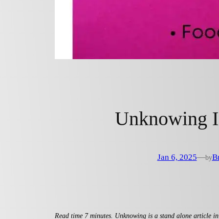
Unknowing I
Jan 6, 2025
—
B
by
Read time 7 minutes. Unknowing is a stand alone article in