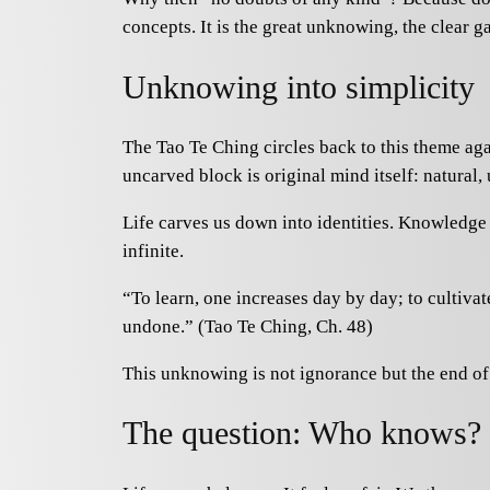
concepts. It is the great unknowing, the clear ga
Unknowing into simplicity
The Tao Te Ching circles back to this theme ag
uncarved block is original mind itself: natural,
Life carves us down into identities. Knowledge p
infinite.
“To learn, one increases day by day; to cultiva
undone.” (Tao Te Ching, Ch. 48)
This unknowing is not ignorance but the end of a
The question: Who knows?