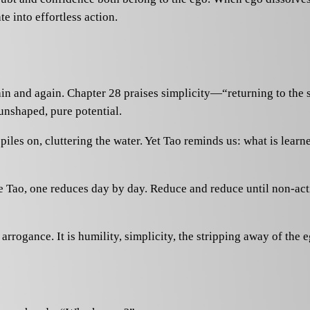
te into effortless action.
ain and again. Chapter 28 praises simplicity—“returning to the 
 unshaped, pure potential.
iles on, cluttering the water. Yet Tao reminds us: what is learn
te Tao, one reduces day by day. Reduce and reduce until non-acti
rrogance. It is humility, simplicity, the stripping away of the e