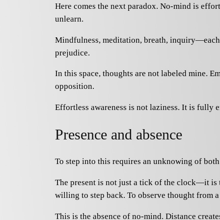
Here comes the next paradox. No-mind is effortle
unlearn.
Mindfulness, meditation, breath, inquiry—each 
prejudice.
In this space, thoughts are not labeled mine. E
opposition.
Effortless awareness is not laziness. It is fully
Presence and absence
To step into this requires an unknowing of both
The present is not just a tick of the clock—it i
willing to step back. To observe thought from a
This is the absence of no-mind. Distance create