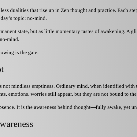
ss dualities that rise up in Zen thought and practice. Each st
today’s topic: no-mind.
manent state, but as little momentary tastes of awakening. A glim
 no-mind.
owing is the gate.
t
 not mindless emptiness. Ordinary mind, when identified with th
ts, emotions, worries still appear, but they are not bound to the 
absence. It is the awareness behind thought—fully awake, yet un
awareness