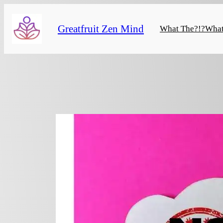
Skip
to
Greatfruit Zen Mind
What The?!?
What
content