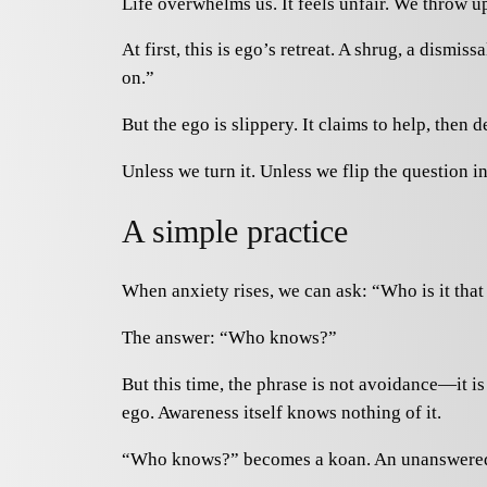
Life overwhelms us. It feels unfair. We throw
At first, this is ego’s retreat. A shrug, a dism
on.”
But the ego is slippery. It claims to help, the
Unless we turn it. Unless we flip the question in
A simple practice
When anxiety rises, we can ask: “Who is it that
The answer: “Who knows?”
But this time, the phrase is not avoidance—it i
ego. Awareness itself knows nothing of it.
“Who knows?” becomes a koan. An unanswered que