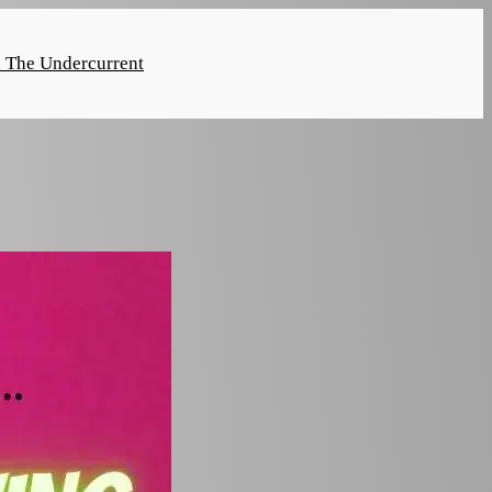
n The Undercurrent