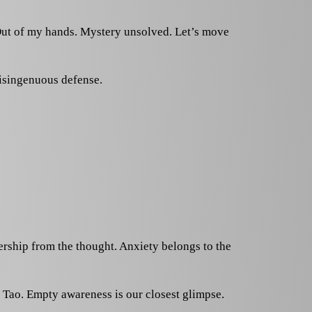
t. Out of my hands. Mystery unsolved. Let’s move
disingenuous defense.
nership from the thought. Anxiety belongs to the
 Tao. Empty awareness is our closest glimpse.