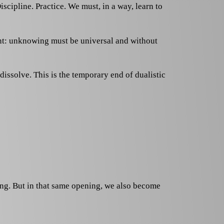
iscipline. Practice. We must, in a way, learn to
ent: unknowing must be universal and without
issolve. This is the temporary end of dualistic
wing. But in that same opening, we also become