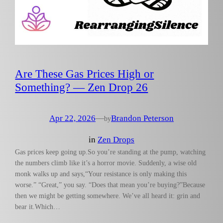
Are These Gas Prices High or
Something? — Zen Drop 26
Apr 22, 2026
—
Brandon Peterson
by
in
Zen Drops
Gas prices keep going up.So you’re standing at the pump, watching
the numbers climb like it’s a horror movie. Suddenly, a wise old
monk walks up and says,“Your resistance is only making this
worse.” “Great,” you say. “Does that mean you’re buying?”Because
then we might be getting somewhere. We’ve all heard it: grin and
bear it.Which…