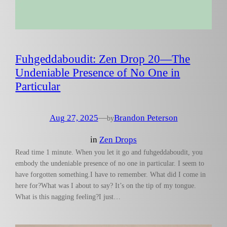
Fuhgeddaboudit: Zen Drop 20—The
Undeniable Presence of No One in
Particular
Aug 27, 2025
—
Brandon Peterson
by
in
Zen Drops
Read time 1 minute. When you let it go and fuhgeddaboudit, you
embody the undeniable presence of no one in particular. I seem to
have forgotten something.I have to remember. What did I come in
here for?What was I about to say? It’s on the tip of my tongue.
What is this nagging feeling?I just…