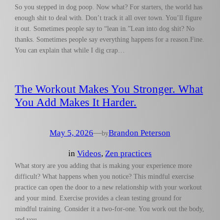
So you stepped in dog poop. Now what? For starters, the world has
enough shit to deal with. Don’t track it all over town. You’ll figure
it out. Sometimes people say to “lean in.”Lean into dog shit? No
thanks. Sometimes people say everything happens for a reason.Fine.
You can explain that while I dig crap…
The Workout Makes You Stronger. What
You Add Makes It Harder.
May 5, 2026
—
Brandon Peterson
by
in
Videos
, 
Zen practices
What story are you adding that is making your experience more
difficult? What happens when you notice? This mindful exercise
practice can open the door to a new relationship with your workout
and your mind. Exercise provides a clean testing ground for
mindful training. Consider it a two-for-one. You work out the body,
and you…