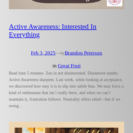
Active Awareness: Interested In
Everything
Feb 3, 2025
—
Brandon Peterson
by
in
Great Fruit
Read time 5 minutes. Zen in not disinterested. Disinterest numbs.
Active Awareness sharpens. Last week, while looking at acceptance,
we discovered how easy it is to slip into subtle bias. We may force a
kind of enthusiasm that isn’t really there, and when we can’t
maintain it, frustration follows. Neutrality offers relief—but if we
swing…