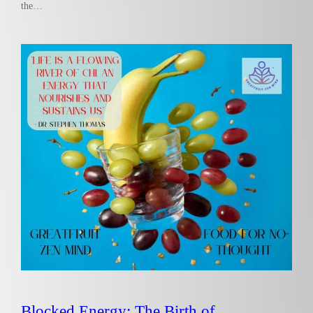
the…
Blocked Energy: The Birth of