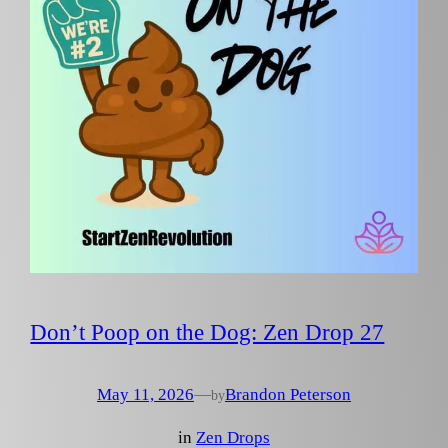
Don’t Poop on the Dog: Zen Drop 27
May 11, 2026
—
Brandon Peterson
by
in
Zen Drops