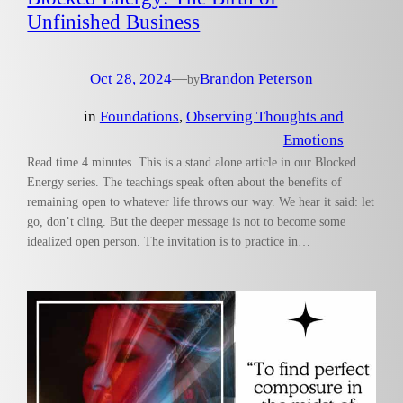
Unfinished Business
Oct 28, 2024
—
Brandon Peterson
by
in
Foundations
, 
Observing Thoughts and
Emotions
Read time 4 minutes. This is a stand alone article in our Blocked
Energy series. The teachings speak often about the benefits of
remaining open to whatever life throws our way. We hear it said: let
go, don’t cling. But the deeper message is not to become some
idealized open person. The invitation is to practice in…