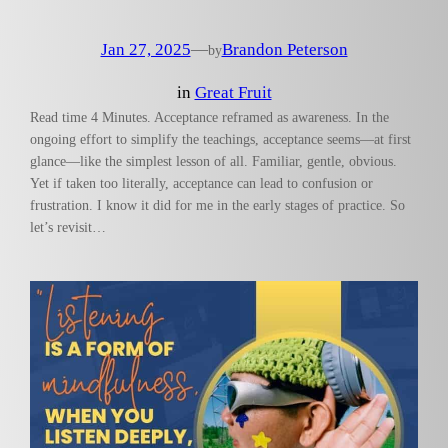
Jan 27, 2025
—
Brandon Peterson
by
in
Great Fruit
Read time 4 Minutes. Acceptance reframed as awareness. In the
ongoing effort to simplify the teachings, acceptance seems—at first
glance—like the simplest lesson of all. Familiar, gentle, obvious.
Yet if taken too literally, acceptance can lead to confusion or
frustration. I know it did for me in the early stages of practice. So
let’s revisit…