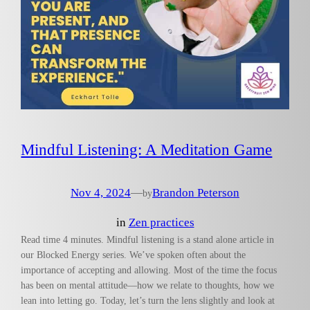
Mindful Listening: A Meditation Game
Nov 4, 2024
—
Brandon Peterson
by
in
Zen practices
Read time 4 minutes. Mindful listening is a stand alone article in
our Blocked Energy series. We’ve spoken often about the
importance of accepting and allowing. Most of the time the focus
has been on mental attitude—how we relate to thoughts, how we
lean into letting go. Today, let’s turn the lens slightly and look at