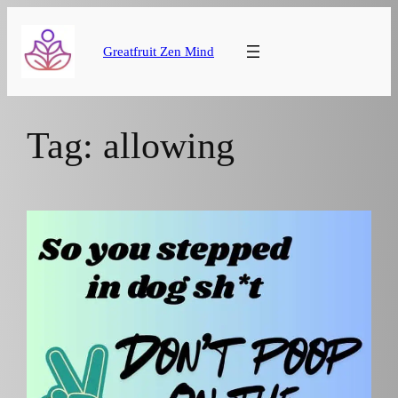
Skip
to
Greatfruit Zen Mind
content
Tag:
allowing