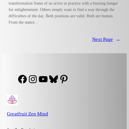
transformation Some of us arrive at practice with a burning hunger
for enlightenment. Others simply want to find a way through the
difficulties of the day. Both positions are valid. Both are human.
From the stance…
Next Page
→
Facebook
Instagram
YouTube
Bluesky
Pinterest
Greatfruit Zen Mind