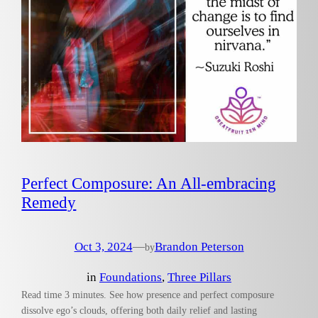
Perfect Composure: An All-embracing
Remedy
Oct 3, 2024
—
Brandon Peterson
by
in
Foundations
, 
Three Pillars
Read time 3 minutes. See how presence and perfect composure
dissolve ego’s clouds, offering both daily relief and lasting