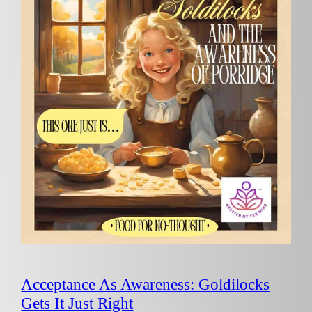
Acceptance As Awareness: Goldilocks
Gets It Just Right