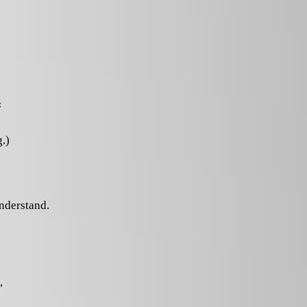
s
.)
understand.
,