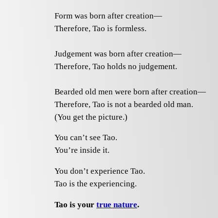
Form was born after creation—
Therefore, Tao is formless.
Judgement was born after creation—
Therefore, Tao holds no judgement.
Bearded old men were born after creation—
Therefore, Tao is not a bearded old man.
(You get the picture.)
You can’t see Tao.
You’re inside it.
You don’t experience Tao.
Tao is the experiencing.
Tao is your
true nature
.