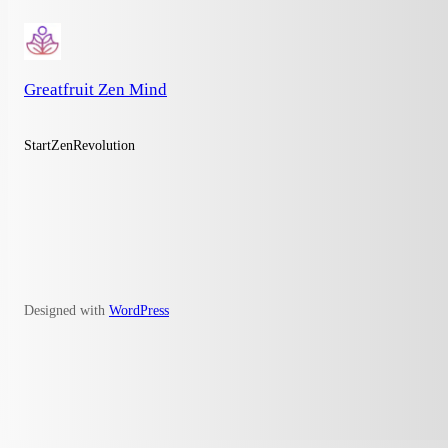
Greatfruit Zen Mind
StartZenRevolution
Designed with
WordPress