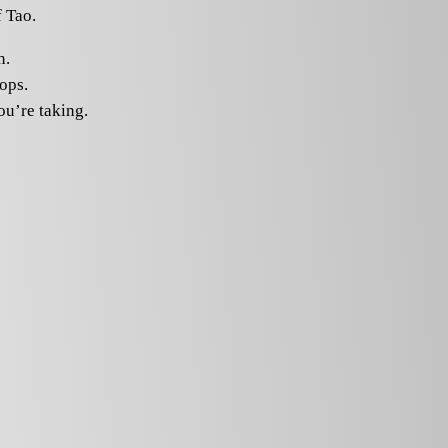
 Tao.
n.
tops.
ou’re taking.