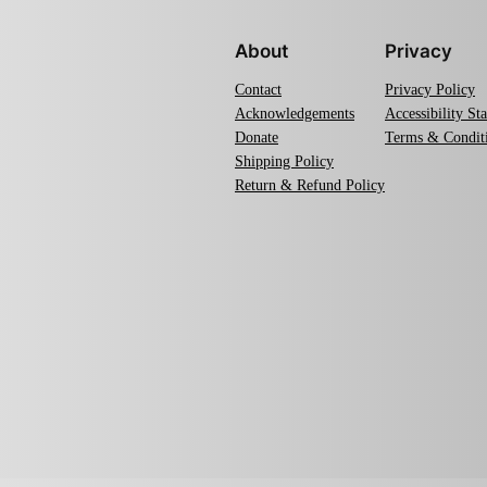
About
Privacy
Contact
Privacy Policy
Acknowledgements
Accessibility St
Donate
Terms & Condit
Shipping Policy
Return & Refund Policy