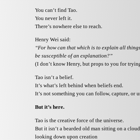
You can’t find Tao.
You never left it.
There’s nowhere else to reach.
Henry Wei said:
“For how can that which is to explain all thing
be susceptible of an explanation?”
(I don’t know Henry, but props to you for trying
Tao isn’t a belief.
It’s what’s left behind when beliefs end.
It’s not something you can follow, capture, or 
But it’s here.
Tao is the creative force of the universe.
But it isn’t a bearded old man sitting on a cloud
looking down upon creation