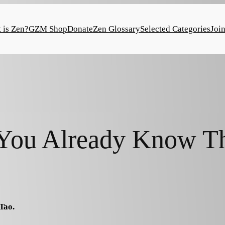
 is Zen?
GZM Shop
Donate
Zen Glossary
Selected Categories
Joi
ou Already Know T
Tao.