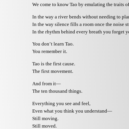
We come to know Tao by emulating the traits of
In the way a river bends without needing to pla
In the way silence fills a room once the noise s
In the rhythm behind every breath you forget y
You don’t learn Tao.
You remember it.
Tao is the first cause.
The first movement.
And from it—
The ten thousand things.
Everything you see and feel,
Even what you think you understand—
Still moving.
Still moved.