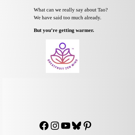
What can we really say about Tao?
We have said too much already.
But you’re getting warmer.
Facebook
Instagram
YouTube
Bluesky
Pinterest