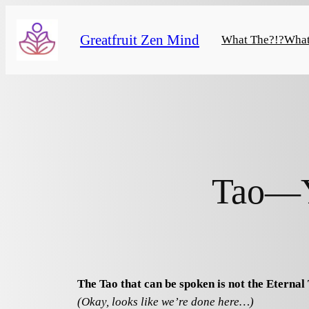
Skip
to
Greatfruit Zen Mind
What The?!?
What
content
Tao—Y
The Tao that can be spoken is not the Eternal 
(Okay, looks like we’re done here…)