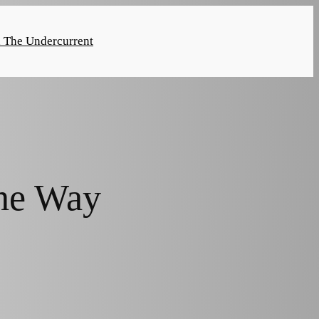
n The Undercurrent
he Way