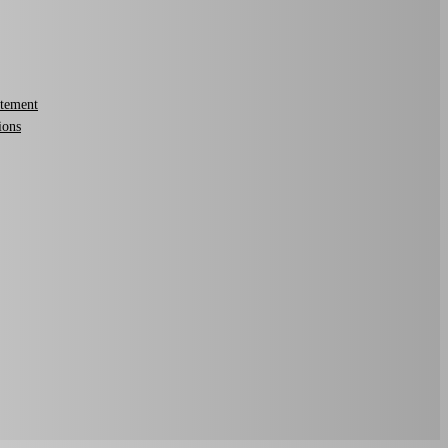
atement
ions