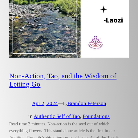
Non-Action, Tao, and the Wisdom of
Letting Go
Apr 2, 2024
—
Brandon Peterson
by
in
Authentic Self of Tao
, 
Foundations
Read time 2 minutes. Non-action is the seed out of which
everything flowers. This stand alone article is the first in our
Addition Through Subtraction series. Chapter 48 of the Tao Te