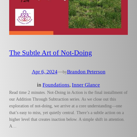
The Subtle Art of Not-Doing
Apr 6, 2024
—
Brandon Peterson
by
in
Foundations
, 
Inner Glance
Read time 2 minutes. Not-Doing in Action is the final installment of
our Addition Through Subtraction series. As we close out this
exploration of not-doing, we arrive at a core understanding—one
that’s easy to miss, yet quietly central. There’s a subtle action on a
higher level that creates inaction below. A simple shift in attention.
A…