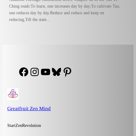
Ching reads:To learn, one increases day by day;To cultivate Tao,
one reduces day by day.Reduce and reduce and keep on
reducing,Till the state…
Facebook
Instagram
YouTube
Bluesky
Pinterest
Greatfruit Zen Mind
StartZenRevolution