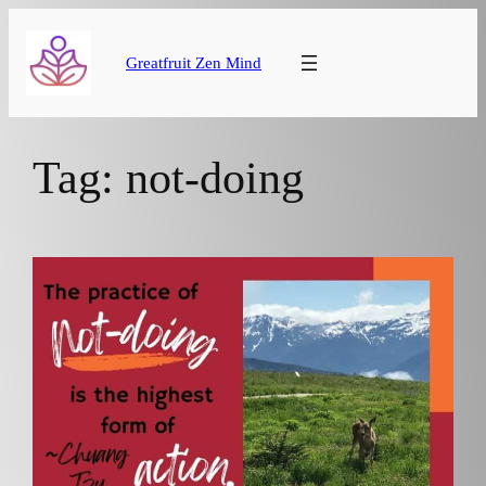
Skip
to
Greatfruit Zen Mind
content
Tag:
not-doing