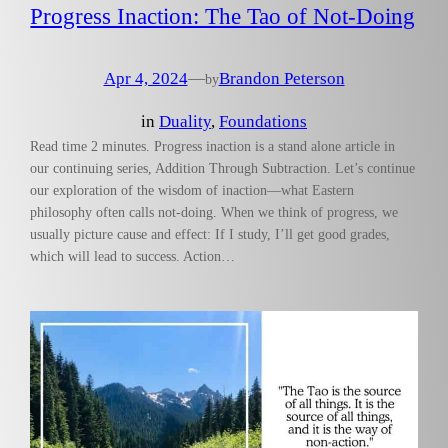
Progress Inaction: The Tao of Not-Doing
Apr 4, 2024
—
Brandon Peterson
by
in
Duality
, 
Foundations
Read time 2 minutes. Progress inaction is a stand alone article in
our continuing series, Addition Through Subtraction. Let’s continue
our exploration of the wisdom of inaction—what Eastern
philosophy often calls not-doing. When we think of progress, we
usually picture cause and effect: If I study, I’ll get good grades,
which will lead to success. Action…